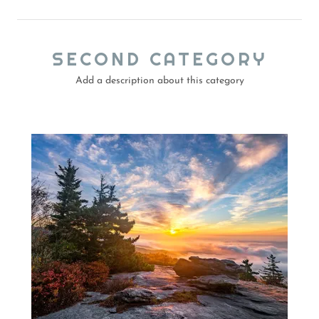
SECOND CATEGORY
Add a description about this category