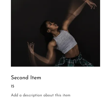
Second Item
15
Add a description about this item