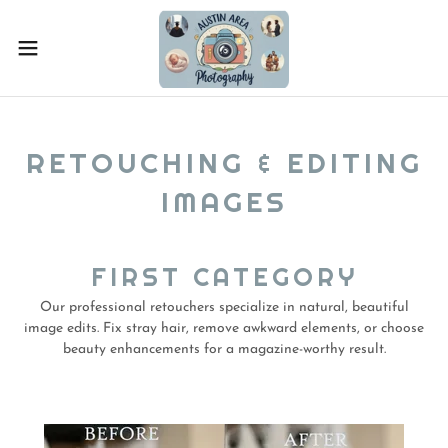
RETOUCHING & EDITING
IMAGES
FIRST CATEGORY
Our professional retouchers specialize in natural, beautiful
image edits. Fix stray hair, remove awkward elements, or choose
beauty enhancements for a magazine-worthy result.