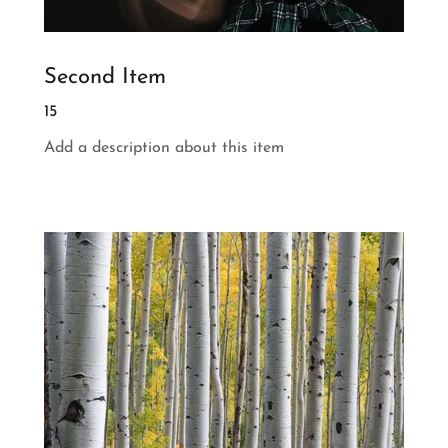
Second Item
15
Add a description about this item