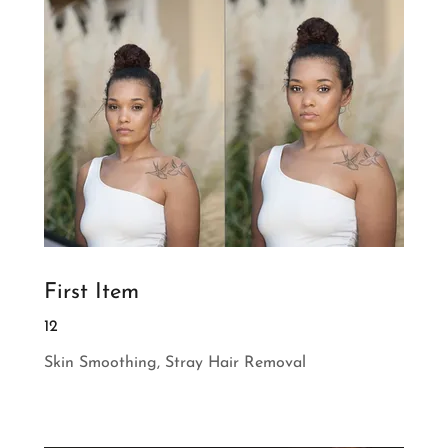
First Item
12
Skin Smoothing, Stray Hair Removal