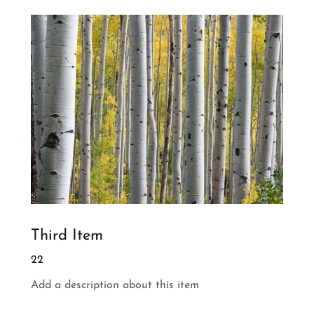
Third Item
22
Add a description about this item