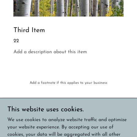
Third Item
22
Add a description about this item
Add a footnote if this applies to your business
This website uses cookies.
Copyright © 2026 Austin Area Photography - All
We use cookies to analyze website traffic and optimize
Rights Reserved.
your website experience. By accepting our use of
cookies, your data will be aggregated with all other
Powered by