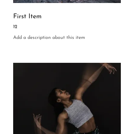
First Item
12
Add a description about this item