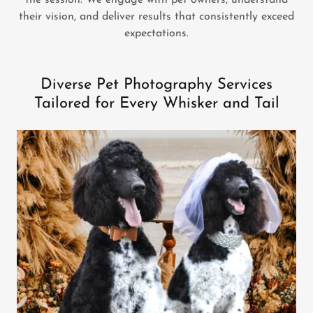
the session. We engage with pet owners, understand
their vision, and deliver results that consistently exceed
expectations.
Diverse Pet Photography Services
Tailored for Every Whisker and Tail