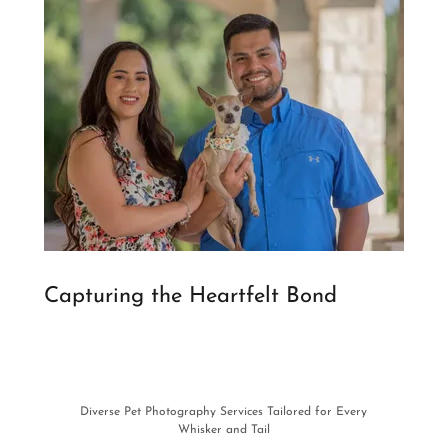
Capturing the Heartfelt Bond
Diverse Pet Photography Services Tailored for Every
Whisker and Tail