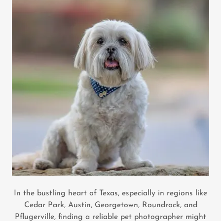
In the bustling heart of Texas, especially in regions like
Cedar Park, Austin, Georgetown, Roundrock, and
Pflugerville, finding a reliable pet photographer might