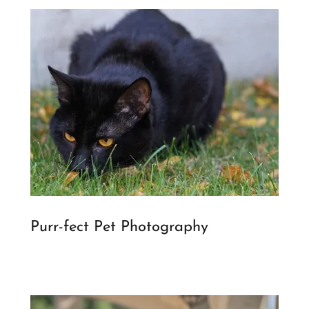
Purr-fect Pet Photography