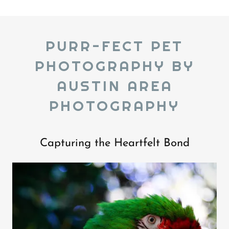
PURR-FECT PET
PHOTOGRAPHY BY
AUSTIN AREA
PHOTOGRAPHY
Capturing the Heartfelt Bond