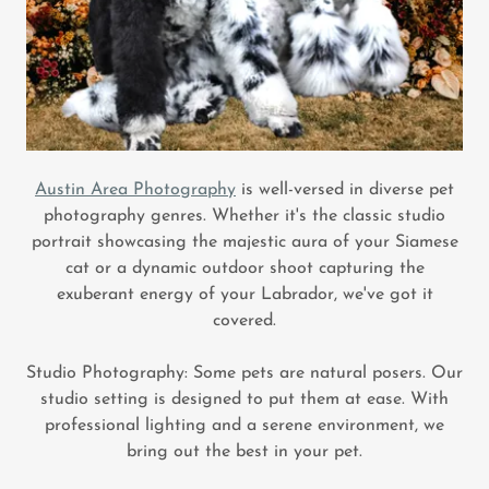
Austin Area Photography
is well-versed in diverse pet
photography genres. Whether it's the classic studio
portrait showcasing the majestic aura of your Siamese
cat or a dynamic outdoor shoot capturing the
exuberant energy of your Labrador, we've got it
covered.
Studio Photography: Some pets are natural posers. Our
studio setting is designed to put them at ease. With
professional lighting and a serene environment, we
bring out the best in your pet.