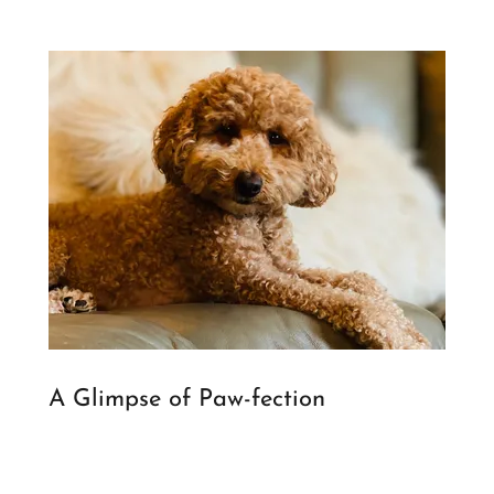
A Glimpse of Paw-fection