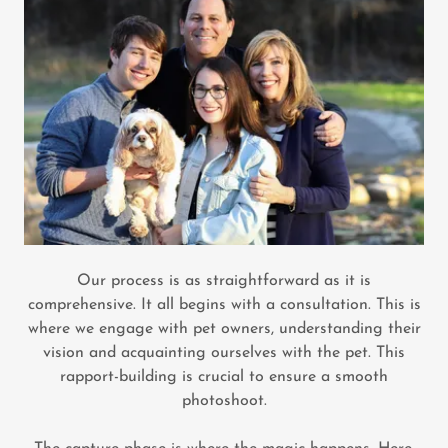
Our process is as straightforward as it is
comprehensive. It all begins with a consultation. This is
where we engage with pet owners, understanding their
vision and acquainting ourselves with the pet. This
rapport-building is crucial to ensure a smooth
photoshoot.