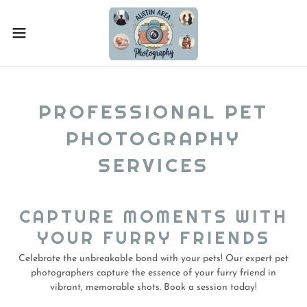
PROFESSIONAL PET
PHOTOGRAPHY
SERVICES
CAPTURE MOMENTS WITH
YOUR FURRY FRIENDS
Celebrate the unbreakable bond with your pets! Our expert pet
photographers capture the essence of your furry friend in
vibrant, memorable shots. Book a session today!