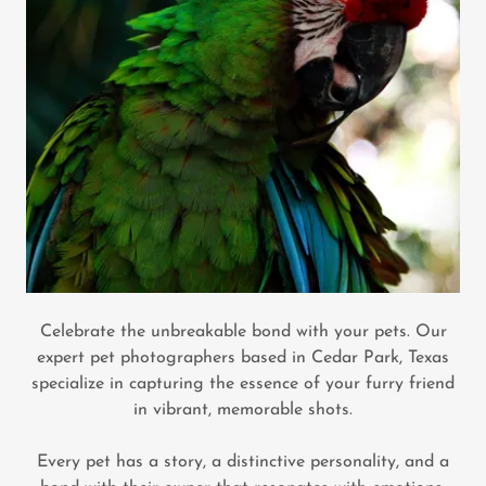
Celebrate the unbreakable bond with your pets. Our
expert pet photographers based in Cedar Park, Texas
specialize in capturing the essence of your furry friend
in vibrant, memorable shots.
Every pet has a story, a distinctive personality, and a