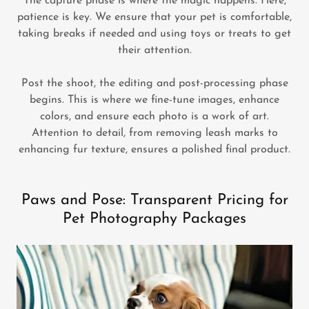
The capture phase is where the magic happens. Here,
patience is key. We ensure that your pet is comfortable,
taking breaks if needed and using toys or treats to get
their attention.
Post the shoot, the editing and post-processing phase
begins. This is where we fine-tune images, enhance
colors, and ensure each photo is a work of art.
Attention to detail, from removing leash marks to
enhancing fur texture, ensures a polished final product.
Paws and Pose: Transparent Pricing for
Pet Photography Packages