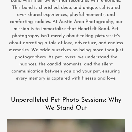
bond with their owner that resonates with emotions.
This bond is cherished, deep, and unique, cultivated
over shared experiences, playful moments, and
comforting cuddles. At Austin Area Photography, our
mission is to immortalize that Heartfelt Bond. Pet
photography isn't merely about taking pictures; it's
about narrating a tale of love, adventure, and endless
memories. We pride ourselves on being more than just
photographers. As pet lovers, we understand the
nuances, the candid moments, and the silent
communication between you and your pet, ensuring
every memory is captured with finesse and love.
Unparalleled Pet Photo Sessions: Why
We Stand Out