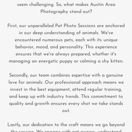
seem challenging. So, what makes Austin Area
Photography stand out?
First, our unparalleled Pet Photo Sessions are anchored
in our deep understanding of animals. We've
encountered numerous pets, each with its unique
behavior, mood, and personality. This experience
ensures that we're always prepared, whether it's
managing an energetic puppy or calming a shy kitten.
Secondly, our team combines expertise with a genuine
love for animals. Our professional approach means we
invest in the best equipment, attend regular training,
and keep up with industry trends. This commitment to
quality and growth ensures every shot we take stands
out.
Lastly, our dedication to the craft means we go beyond