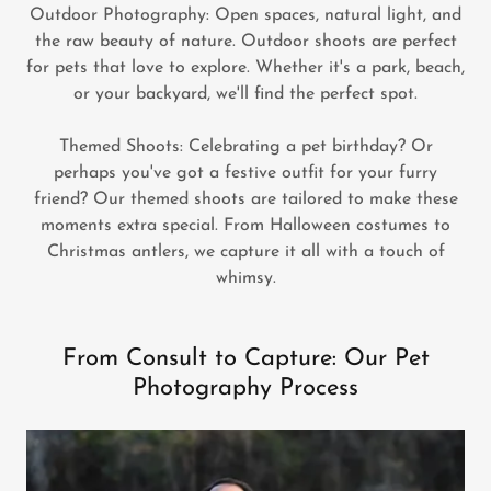
Outdoor Photography: Open spaces, natural light, and
the raw beauty of nature. Outdoor shoots are perfect
for pets that love to explore. Whether it's a park, beach,
or your backyard, we'll find the perfect spot.
Themed Shoots: Celebrating a pet birthday? Or
perhaps you've got a festive outfit for your furry
friend? Our themed shoots are tailored to make these
moments extra special. From Halloween costumes to
Christmas antlers, we capture it all with a touch of
whimsy.
From Consult to Capture: Our Pet
Photography Process