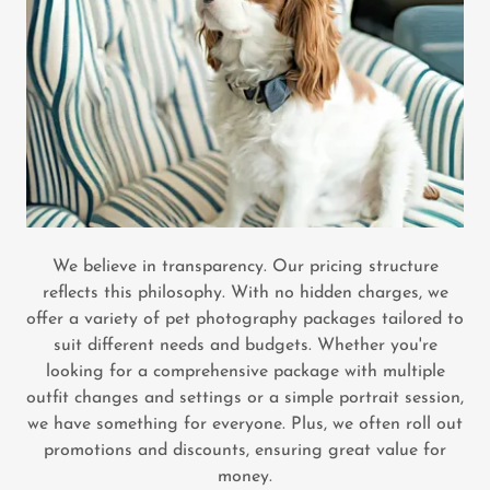
We believe in transparency. Our pricing structure
reflects this philosophy. With no hidden charges, we
offer a variety of pet photography packages tailored to
suit different needs and budgets. Whether you're
looking for a comprehensive package with multiple
outfit changes and settings or a simple portrait session,
we have something for everyone. Plus, we often roll out
promotions and discounts, ensuring great value for
money.