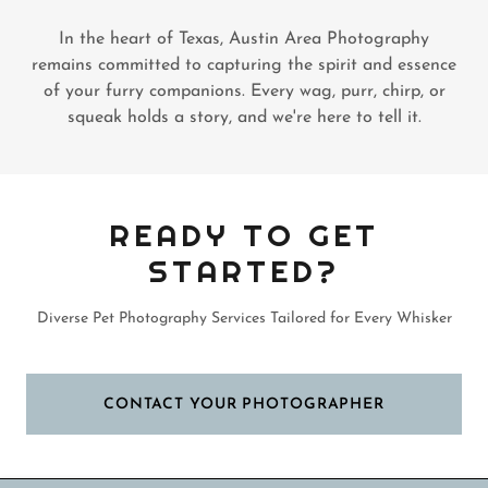
In the heart of Texas, Austin Area Photography
remains committed to capturing the spirit and essence
of your furry companions. Every wag, purr, chirp, or
squeak holds a story, and we're here to tell it.
READY TO GET
STARTED?
Diverse Pet Photography Services Tailored for Every Whisker
CONTACT YOUR PHOTOGRAPHER