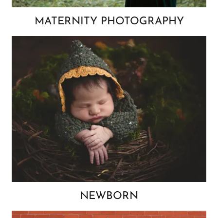
MATERNITY PHOTOGRAPHY
NEWBORN