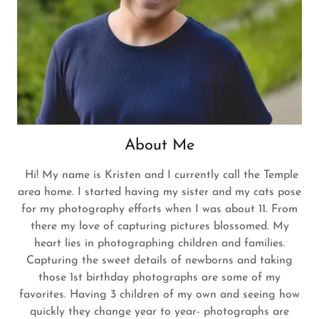
About Me
Hi! My name is Kristen and I currently call the Temple
area home. I started having my sister and my cats pose
for my photography efforts when I was about 11. From
there my love of capturing pictures blossomed. My
heart lies in photographing children and families.
Capturing the sweet details of newborns and taking
those 1st birthday photographs are some of my
favorites. Having 3 children of my own and seeing how
quickly they change year to year- photographs are