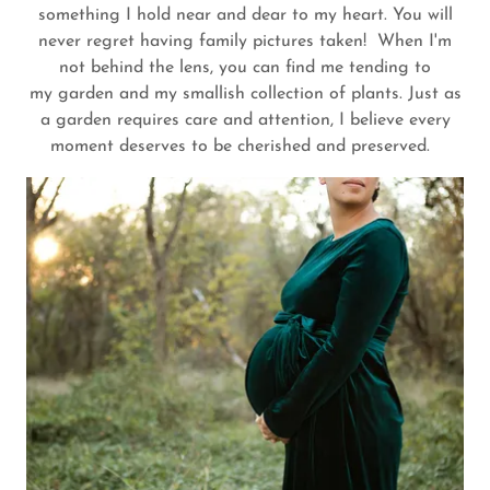
something I hold near and dear to my heart. You will
never regret having family pictures taken! When I'm
not behind the lens, you can find me tending to
my garden and my smallish collection of plants. Just as
a garden requires care and attention, I believe every
moment deserves to be cherished and preserved.