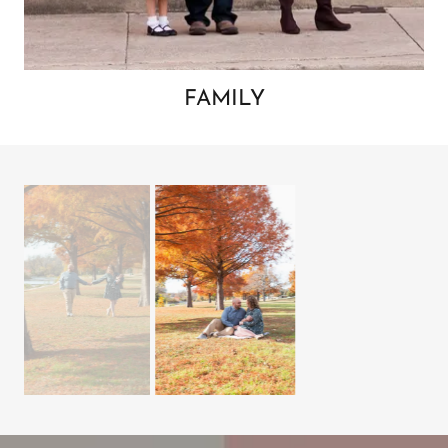
FAMILY