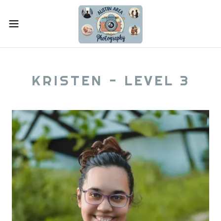
KRISTEN - LEVEL 3