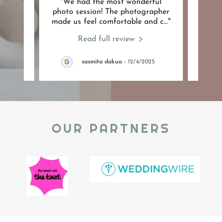
azing
"We had the most wonderful
"suc
 my
photo session! The photographer
were 
have
..."
made us feel comfortable and c
..."
withi
Read full review
26
sasmita dakua
-
12/4/2025
OUR PARTNERS