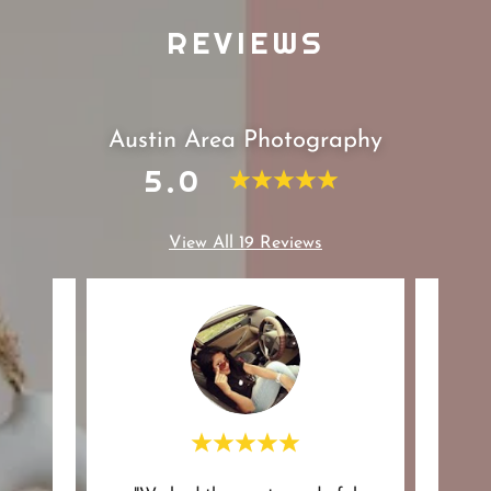
REVIEWS
Austin Area Photography
5.0
View All 19 Reviews