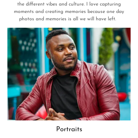
the different vibes and culture. I love capturing
moments and creating memories because one day
photos and memories is all we will have left.
Portraits