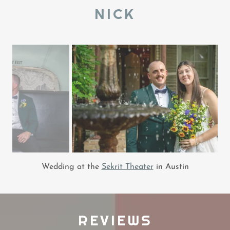
NICK
Wedding at the
Sekrit Theater
in Austin
REVIEWS