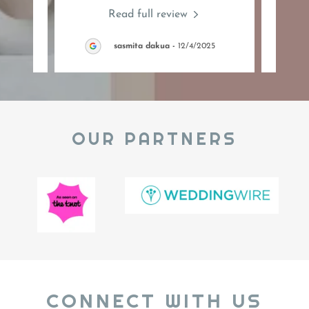
Read full review
26
sasmita dakua
-
12/4/2025
OUR PARTNERS
CONNECT WITH US