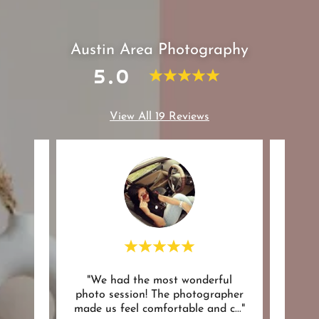
Austin Area Photography
5.0
View All 19 Reviews
azing
"We had the most wonderful
"suc
 my
photo session! The photographer
were 
have
..."
made us feel comfortable and c
..."
withi