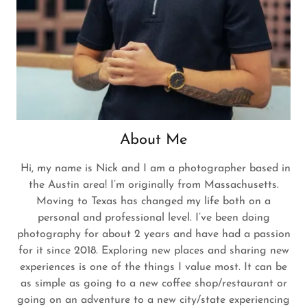
About Me
Hi, my name is Nick and I am a photographer based in
the Austin area! I’m originally from Massachusetts.
Moving to Texas has changed my life both on a
personal and professional level. I’ve been doing
photography for about 2 years and have had a passion
for it since 2018. Exploring new places and sharing new
experiences is one of the things I value most. It can be
as simple as going to a new coffee shop/restaurant or
going on an adventure to a new city/state experiencing