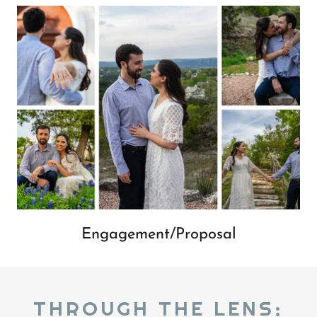
Engagement/Proposal
THROUGH THE LENS: