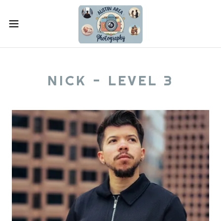
NICK - LEVEL 3