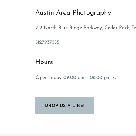
Austin Area Photography
212 North Blue Ridge Parkway, Cedar Park, Te
5127937555
Hours
Open today
09:00 am – 08:00 pm
DROP US A LINE!