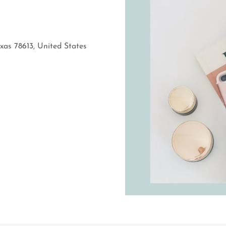
xas 78613, United States