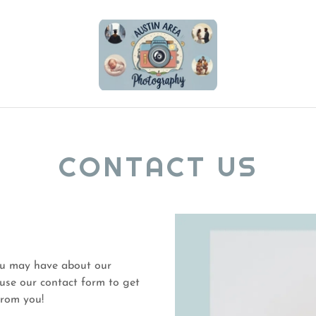
CONTACT US
ou may have about our
r use our contact form to get
 from you!