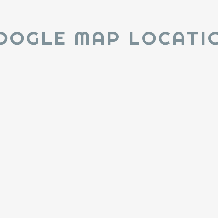
OOGLE MAP LOCATI