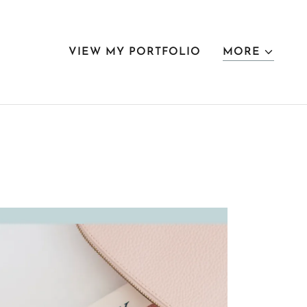
VIEW MY PORTFOLIO
MORE