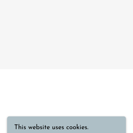
This website uses cookies.