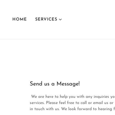
HOME
SERVICES
Send us a Message!
We are here to help you with any inquiries y
services. Please feel free to call or email us o
in touch with us. We look forward to hearing