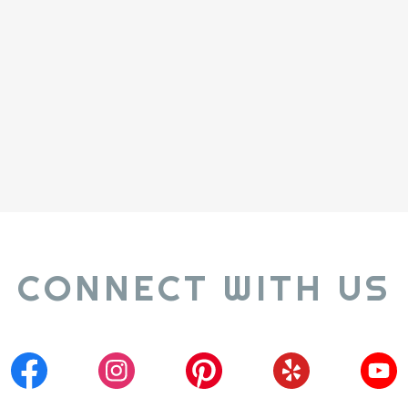
CONNECT WITH US