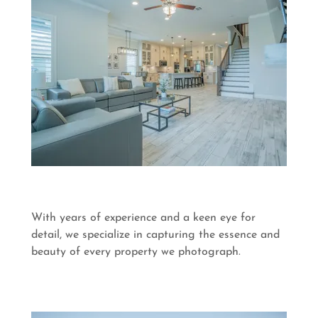
With years of experience and a keen eye for
detail, we specialize in capturing the essence and
beauty of every property we photograph.