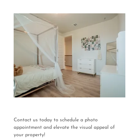
Contact us today to schedule a photo
appointment and elevate the visual appeal of
your property!