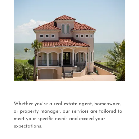
Whether you're a real estate agent, homeowner,
or property manager, our services are tailored to
meet your specific needs and exceed your
expectations.