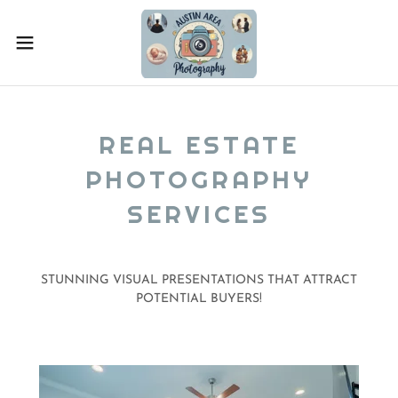
REAL ESTATE
PHOTOGRAPHY
SERVICES
STUNNING VISUAL PRESENTATIONS THAT ATTRACT
POTENTIAL BUYERS!