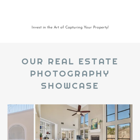
Invest in the Art of Capturing Your Property!
OUR REAL ESTATE
PHOTOGRAPHY
SHOWCASE