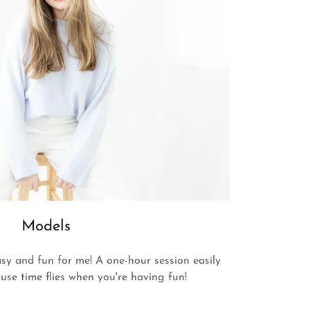
Models
sy and fun for me! A one-hour session easily
use time flies when you're having fun!