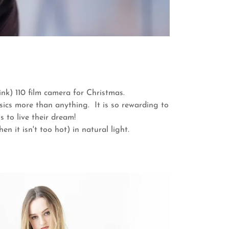
ink) 110 film camera for Christmas.
sics more than anything. It is so rewarding to
 to live their dream!
n it isn't too hot) in natural light.