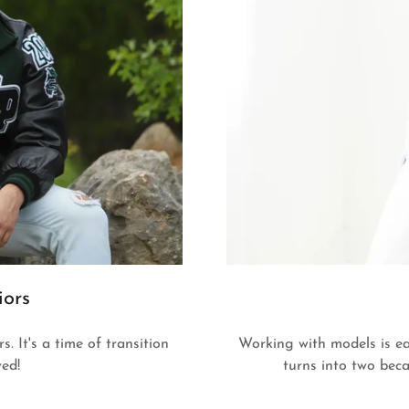
iors
. It's a time of transition
Working with models is ea
ved!
turns into two beca