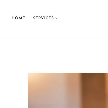
HOME
SERVICES