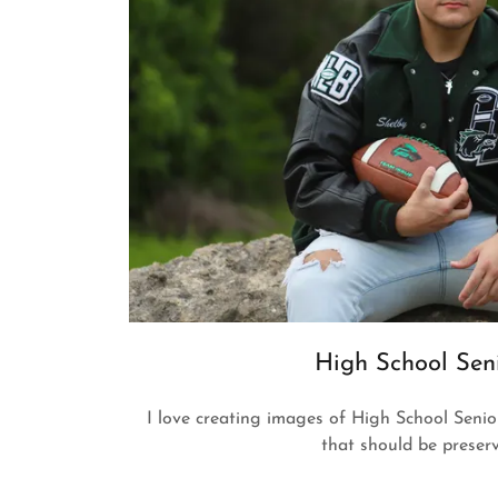
High School Sen
I love creating images of High School Seniors
that should be preser