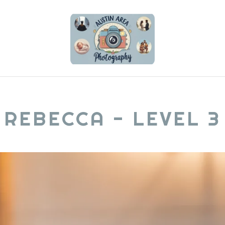
REBECCA - LEVEL 3