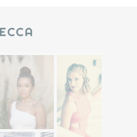
BECCA