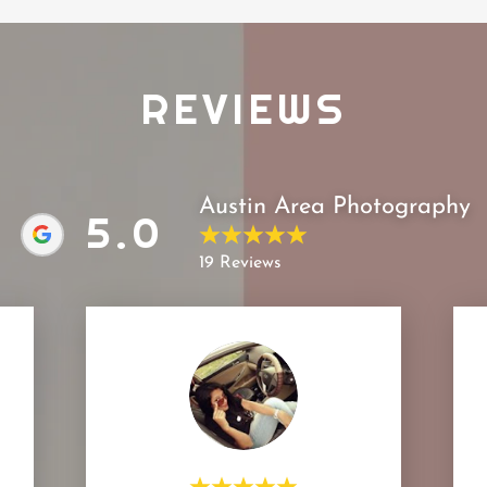
REVIEWS
Austin Area Photography
5.0
19 Reviews