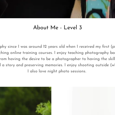
About Me - Level 3
phy since I was around 12 years old when I received my first (p
tching online training courses. I enjoy teaching photography ba
m having the desire to be a photographer to having the skills
ll a story and preserving memories. I enjoy shooting outside (whe
I also love night photo sessions.