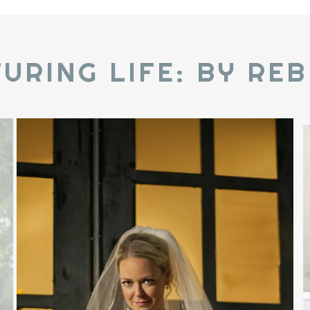
URING LIFE: BY RE