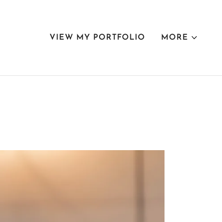
VIEW MY PORTFOLIO
MORE