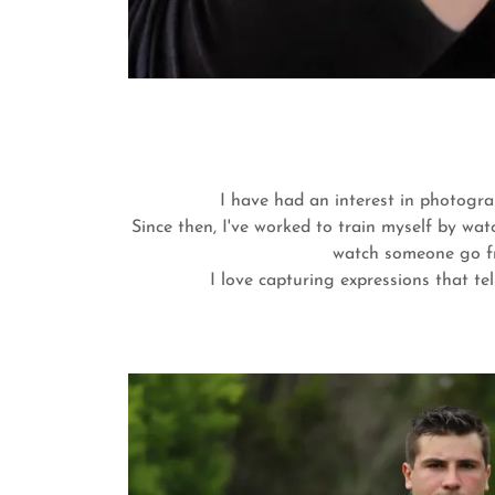
I have had an interest in photogra
Since then, I've worked to train myself by wa
watch someone go fro
I love capturing expressions that te